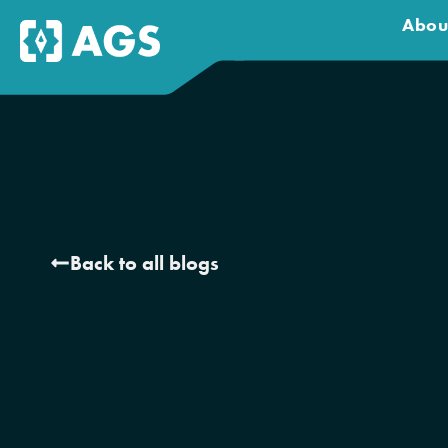
Abou
Back to all blogs