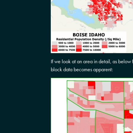
If we look at an area in detail, as below 
block data becomes apparent: