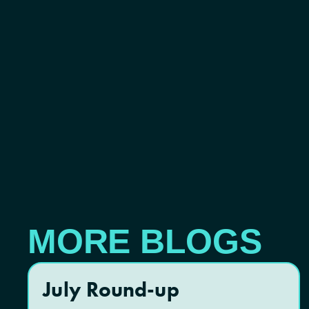
MORE BLOGS
July Round-up