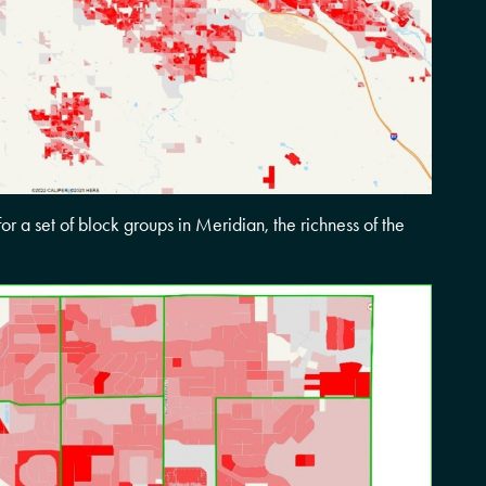
for a set of block groups in Meridian, the richness of the