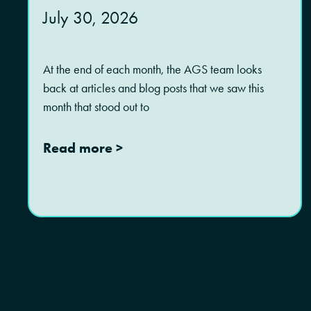
July 30, 2026
At the end of each month, the AGS team looks
back at articles and blog posts that we saw this
month that stood out to
Read more >