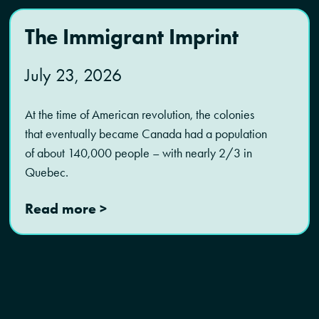
The Immigrant Imprint
July 23, 2026
At the time of American revolution, the colonies
that eventually became Canada had a population
of about 140,000 people – with nearly 2/3 in
Quebec.
Read more >