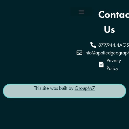
Contac
Coverage Areas
Reseller Program
Us
877.944.4AGS
info@appliedgeograp
Privacy
Policy
This site was built by
GroupM7