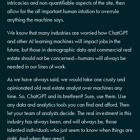
intricacies and non-quantifiable aspects of the site, then
allow for the all important human intuition to overrule
anything the machine says.
We know that many industries are worried how ChatGPT
and other AI learning machines will impact jobs in the
future, but those in demographic data and commercial real
estate should not be concerned—humans will always be
needed in our lines of work.
As we have always said, we would take one crusty and
opinionated old real estate analyst over machines any
time. So, ChatGPT and its brethren? Sure, use them. Use
any data and analytics tools you can find and afford. Then
let your team of analysts decide. The real investment in this
industry has always been, and will always be, those
talented individuals who just seem to know when things are
right. And when they aren’t.