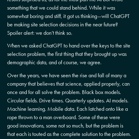
something that we could stand behind. While it was
somewhat boring and stiff, it got us thinking—will ChatGPT
be making site selection decisions in the near future?
Spoiler alert: we don’t think so.
When we asked ChatGPT to hand over the keys to the site
selection problem, the first thing that they brought up was
demographic data, and of course, we agree.
Over the years, we have seen the rise and fall of many a
company that believes that science, applied properly, can
once and for all solve the problem. Black box models.
Circular fields. Drive times. Quarterly updates. AI models.
Machine learning. Mobile data. Each latched onto like a
rope thrown to a man overboard. Some of these were
good innovations, some not so much, but the problem is
that each is touted as the complete solution to the problem.