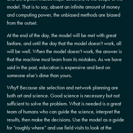
model. That is to say, absent an infinite amount of money
and computing power, the unbiased methods are biased
from the outset.
At the end of the day, the model will be met with great
fanfare, and until the day that the model doesn’t work, all
will be well. When the model doesn’t work, the answer is
that the machine must learn from its mistakes. As we have
said in the past, education is expensive and best on
someone else’s dime than yours.
Why? Because site selection and network planning are
both art and science. Good science is necessary but not
sufficient to solve the problem. What is needed is a great
team of humans who can guide the science, interpret the
results, then make the decisions. Use the model as a guide
for “roughly where” and use field visits to look at the