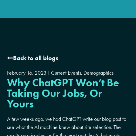
Back to all blogs
February 16, 2023
Current Events
,
Demographics
Why ChatGPT Won’t Be
Taking Our Jobs, Or
Yours
A few weeks ago, we had ChatGPT write our blog post to
see what the AI machine knew about site selection. The
results surprised us, as for the most part the AI bot wrote