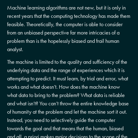
Machine learning algorithms are not new, but it is only in
recent years that the computing technology has made them
feasible. Theoretically, the computer is able to consider
from an unbiased perspective far more intricacies of a
problem than is the hopelessly biased and frail human
analyst.
The machine is limited to the quality and sufficiency of the
underlying data and the range of experiences which it is
attempting to predict. It must learn, by trial and error, what
works and what doesn’t. How does the machine know
what data to bring to the problem? What data is reliable
and what isn’t? You can’t throw the entire knowledge base
of humanity at the problem and let the machine sort it out.
Instead, you need to selectively guide the computer
towards the goal and that means that the human, biased
and all, a priori makes major decisions to the scope of the