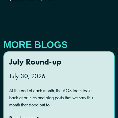
MORE BLOGS
July Round-up
July 30, 2026
At the end of each month, the AGS team looks
back at articles and blog posts that we saw this
month that stood out to