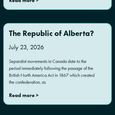
Read more >
The Republic of Alberta?
July 23, 2026
Separatist movements in Canada date to the
period immediately following the passage of the
British North America Act in 1867 which created
the confederation, as
Read more >