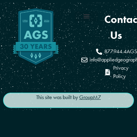
Contac
Coverage Areas
Reseller Program
Us
877.944.4AGS
info@appliedgeograp
Privacy
Policy
This site was built by
GroupM7