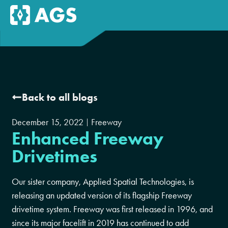
Back to all blogs
December 15, 2022
Freeway
Enhanced Freeway
Drivetimes
Our sister company, Applied Spatial Technologies, is
releasing an updated version of its flagship Freeway
drivetime system. Freeway was first released in 1996, and
since its major facelift in 2019 has continued to add