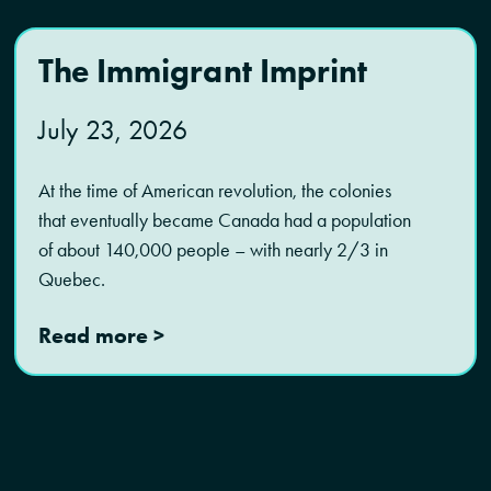
The Immigrant Imprint
July 23, 2026
At the time of American revolution, the colonies
that eventually became Canada had a population
of about 140,000 people – with nearly 2/3 in
Quebec.
Read more >