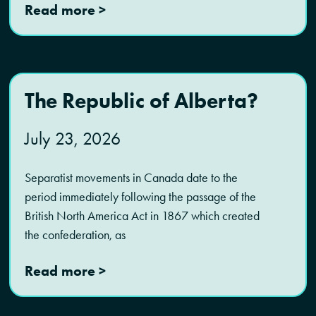
Read more >
The Republic of Alberta?
July 23, 2026
Separatist movements in Canada date to the
period immediately following the passage of the
British North America Act in 1867 which created
the confederation, as
Read more >