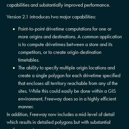
capabilities and substantially improved performance.
Version 2.1 introduces two major capabilities:
Point-to-point drivetime computations for one or
more origins and destinations. A common application
is to compute drivetimes between a store and its
competitors, or to create origin-destination
timetables.
The ability to specify multiple origin locations and
create a single polygon for each drivetime specified
that encloses all territory reachable from any of the
sites. While this could easily be done within a GIS
environment, Freeway does so in a highly efficient
manner.
In addition, Freeway now includes a mid-level of detail
which results in detailed polygons but with substantial