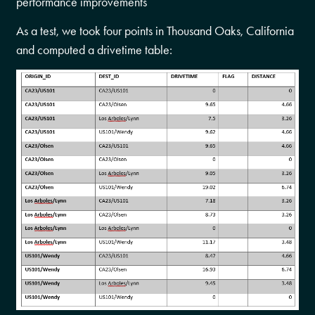
performance improvements
As a test, we took four points in Thousand Oaks, California
and computed a drivetime table: