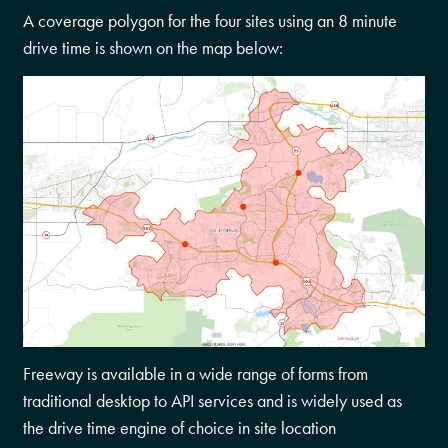
A coverage polygon for the four sites using an 8 minute
drive time is shown on the map below:
Freeway is available in a wide range of forms from
traditional desktop to API services and is widely used as
the drive time engine of choice in site location