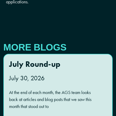
applications.
MORE BLOGS
July Round-up
July 30, 2026
At the end of each month, the AGS team looks
back at articles and blog posts that we saw this
month that stood out to