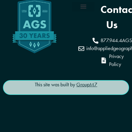
Contac
Coverage Areas
Reseller Program
Us
877.944.4AGS
info@appliedgeograp
Privacy
Policy
This site was built by
GroupM7