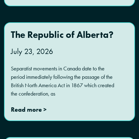
The Republic of Alberta?
July 23, 2026
Separatist movements in Canada date to the
period immediately following the passage of the
British North America Act in 1867 which created
the confederation, as
Read more >