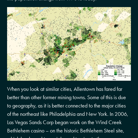
When you look at similar cities, Allentown has fared far
better than other former mining towns. Some of this is due
to geography, as it is better connected to the major cities
of the northeast like Philadelphia and New York. In 2006,
Las Vegas Sands Corp began work on the Wind Creek
Bethlehem casino – on the historic Bethlehem Steel site,