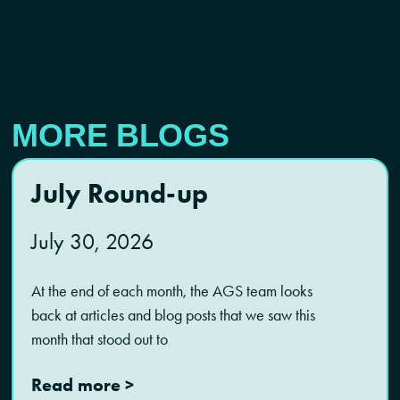
MORE BLOGS
July Round-up
July 30, 2026
At the end of each month, the AGS team looks
back at articles and blog posts that we saw this
month that stood out to
Read more >