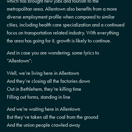
which has brought new jobs and tourism to the
metropolitan area. Allentown also benefits from a more
diverse employment profile when compared to similar
cities, including health care specialization and a continued
focus on transportation related industry. With everything
the area has going for it, growth is likely to continue.
And in case you are wondering, some lyrics to
“Allentown”:
Well, we’re living here in Allentown
And they’re closing all the factories down
Out in Bethlehem, they’re killing time
Filling out forms, standing in line
And we’re waiting here in Allentown
But they’ve taken all the coal from the ground
And the union people crawled away