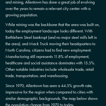
and mining, Allentown has done a great job of evolving
over the years to remain a relevant city center with a
growing population.
While mining was the backbone that the area was built on,
today the employment landscape looks different. With
Bethlehem Steel bankrupt (and no major steel mills left in
the area), and Mack Truck moving their headquarters to
North Carolina, citizens had to find new employment.
Manufacturing still represents 11.8% of employment,
healthcare and social assistance dominates with 15.5%.
Other notable industries include wholesale trade, retail
trade, transportation, and warehousing.
Since 1970, Allentown has seen a 44.5% growth rate,
impressive for the region when compared to cities with
similar demographic backgrounds. The map below shows
the population change from 1970 to today.