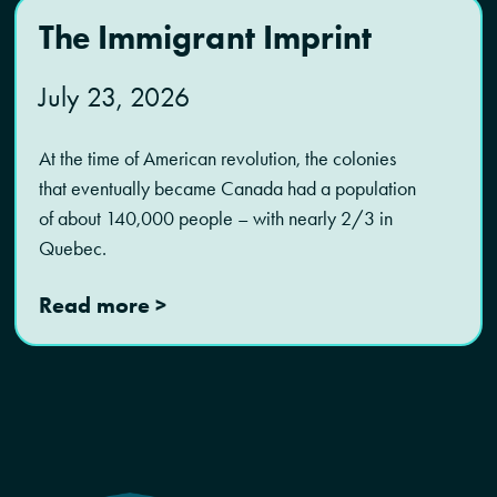
The Immigrant Imprint
July 23, 2026
At the time of American revolution, the colonies
that eventually became Canada had a population
of about 140,000 people – with nearly 2/3 in
Quebec.
Read more >