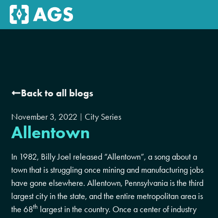
Back to all blogs
November 3, 2022
City Series
Allentown
In 1982, Billy Joel released “Allentown”, a song about a
town that is struggling once mining and manufacturing jobs
have gone elsewhere. Allentown, Pennsylvania is the third
largest city in the state, and the entire metropolitan area is
th
the 68
largest in the country. Once a center of industry