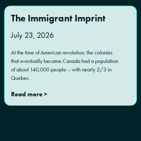
The Immigrant Imprint
July 23, 2026
At the time of American revolution, the colonies
that eventually became Canada had a population
of about 140,000 people – with nearly 2/3 in
Quebec.
Read more >