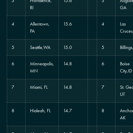
3
Providence,
15.6
3
August
RI
GA
4
Allentown,
15.6
4
Las
PA
Cruce
5
Seattle,WA
15.0
5
Billing
6
Minneapolis,
14.8
6
Boise
MN
City,ID
7
Miami, FL
14.8
7
St. Ge
UT
8
Hialeah, FL
14.7
8
Ancho
AK