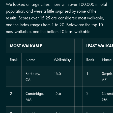
We looked at large cities, those with over 100,000 in total
population, and were a little surprised by some of the
results. Scores over 15.25 are considered most walkable,
and the index ranges from 1 to 20. Below are the top 10
most walkable, and the bottom 10 least walkable.
MOST WALKABLE
LEAST WALKA
Rank
Name
Walkability
Rank
Name
1
Berkeley,
16.5
1
Surpris
CA
AZ
2
Cambridge,
15.6
2
Columb
MA
GA