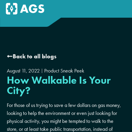
Back to all blogs
August 11, 2022
Product Sneak Peek
How Walkable Is Your
City?
For those of us trying to save a few dollars on gas money,
looking to help the environment or even just looking for
physical activity, you might be tempted to walk to the
store, or at least take public transportation, instead of