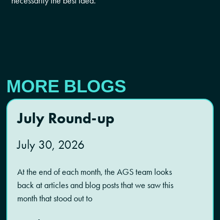
necessarily the best idea.
MORE BLOGS
July Round-up
July 30, 2026
At the end of each month, the AGS team looks
back at articles and blog posts that we saw this
month that stood out to