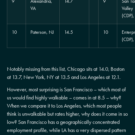
9
Alexandria,
14.7
9
San Ta
VA
Valley
(CDP),
10
Paterson, NJ
14.5
10
Enterpr
(CDP)
Notably missing from this list, Chicago sits at 14.0, Boston
at 13.7, New York, NY at 13.5 and Los Angeles at 12.1.
However, most surprising is San Francisco – which most of
us would find highly walkable – comes in at 8.5 – why?
When we compare it to Los Angeles, which most people
think is unwalkable but rates higher, why does it come in so
low? San Francisco has a geographically concentrated
employment profile, while LA has a very dispersed pattern