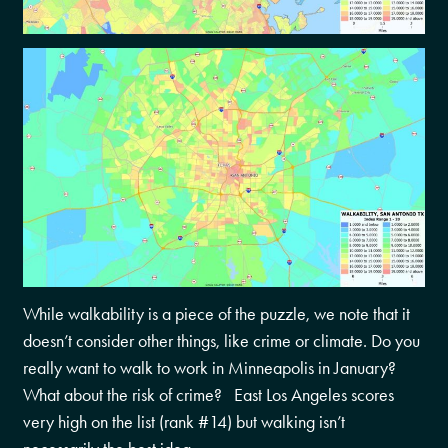
While walkability is a piece of the puzzle, we note that it
doesn’t consider other things, like crime or climate. Do you
really want to walk to work in Minneapolis in January?
What about the risk of crime? East Los Angeles scores
very high on the list (rank #14) but walking isn’t