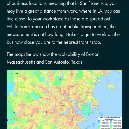
of business locations, meaning that in San Francisco, you
may live a great distance from work, where in LA, you can
live closer to your workplace as those are spread out.
While San Francisco has great public transportation, the
measurement is not how long it takes to get to work on the
bus how close you are to the nearest transit stop.
The maps below show the walkability of Boston,
Massachusetts and San Antonio, Texas