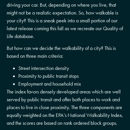
driving your car. But, depending on where you live, that
might not be a realistic expectation. So, how walkable is
your city? This is a sneak peek into a small portion of our
latest release coming this fall as we recreate our Quality of
Life database.
But how can we decide the walkability of a city? This is
based on three main criteria:
Street intersection density
Proximity to public transit stops
Employment and household mix
The index favors densely developed areas which are well
served by public transit and offer both places to work and
places to live in close proximity. The three components are
equally weighted on the EPA’s National Walkability Index,
and the scores are based on rank ordered block groups.