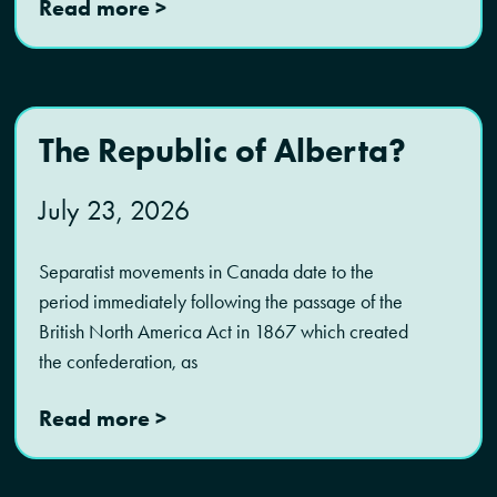
Read more >
The Republic of Alberta?
July 23, 2026
Separatist movements in Canada date to the
period immediately following the passage of the
British North America Act in 1867 which created
the confederation, as
Read more >