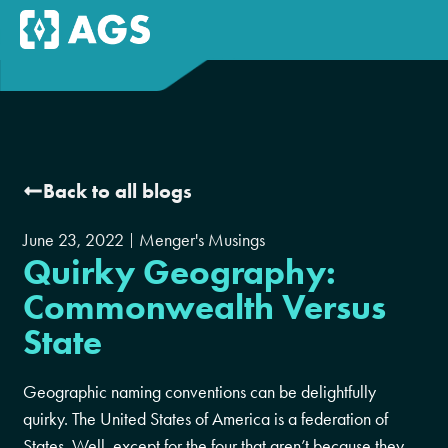
Back to all blogs
June 23, 2022
Menger's Musings
Quirky Geography:
Commonwealth Versus
State
Geographic naming conventions can be delightfully
quirky. The United States of America is a federation of
States. Well, except for the four that aren’t because they