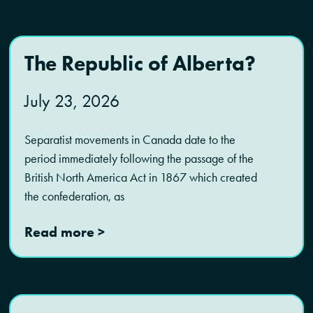
The Republic of Alberta?
July 23, 2026
Separatist movements in Canada date to the
period immediately following the passage of the
British North America Act in 1867 which created
the confederation, as
Read more >