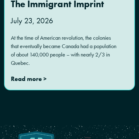
The Immigrant Imprint
July 23, 2026
At the time of American revolution, the colonies
that eventually became Canada had a population
of about 140,000 people – with nearly 2/3 in
Quebec.
Read more >