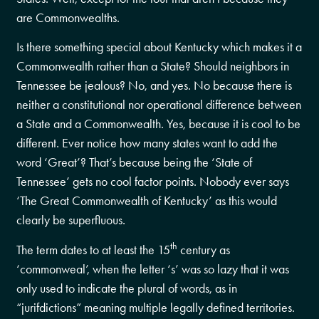
are Commonwealths.
Is there something special about Kentucky which makes it a
Commonwealth rather than a State? Should neighbors in
Tennessee be jealous? No, and yes. No because there is
neither a constitutional nor operational difference between
a State and a Commonwealth. Yes, because it is cool to be
different. Ever notice how many states want to add the
word ‘Great’? That’s because being the ‘State of
Tennessee’ gets no cool factor points. Nobody ever says
‘The Great Commonwealth of Kentucky’ as this would
clearly be superfluous.
th
The term dates to at least the 15
century as
‘commonweal’, when the letter ‘s’ was so lazy that it was
only used to indicate the plural of words, as in
“jurifdictions” meaning multiple legally defined territories.