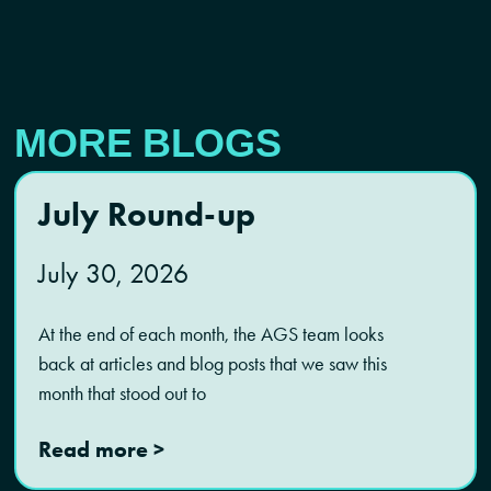
MORE BLOGS
July Round-up
July 30, 2026
At the end of each month, the AGS team looks
back at articles and blog posts that we saw this
month that stood out to
Read more >