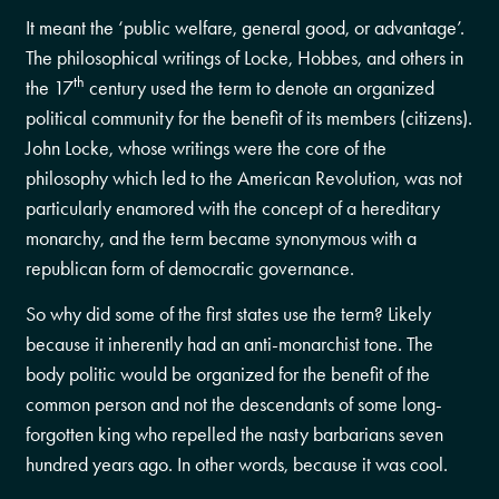
It meant the ‘public welfare, general good, or advantage’.
The philosophical writings of Locke, Hobbes, and others in
th
the 17
century used the term to denote an organized
political community for the benefit of its members (citizens).
John Locke, whose writings were the core of the
philosophy which led to the American Revolution, was not
particularly enamored with the concept of a hereditary
monarchy, and the term became synonymous with a
republican form of democratic governance.
So why did some of the first states use the term? Likely
because it inherently had an anti-monarchist tone. The
body politic would be organized for the benefit of the
common person and not the descendants of some long-
forgotten king who repelled the nasty barbarians seven
hundred years ago. In other words, because it was cool.