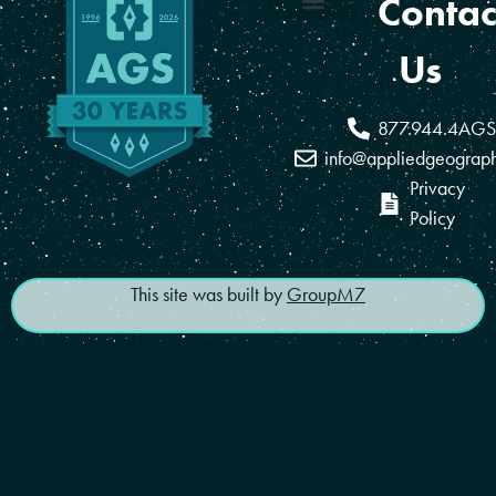
Contac
Coverage Areas
Reseller Program
Us
877.944.4AGS
info@appliedgeograp
Privacy
Policy
This site was built by
GroupM7