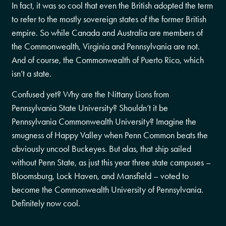
In fact, it was so cool that even the British adopted the term
to refer to the mostly sovereign states of the former British
empire. So while Canada and Australia are members of
the Commonwealth, Virginia and Pennsylvania are not.
And of course, the Commonwealth of Puerto Rico, which
isn’t a state.
Confused yet? Why are the Nittany Lions from
Pennsylvania State University? Shouldn’t it be
Pennsylvania Commonwealth University? Imagine the
smugness of Happy Valley when Penn Common beats the
obviously uncool Buckeyes. But alas, that ship sailed
without Penn State, as just this year three state campuses –
Bloomsburg, Lock Haven, and Mansfield – voted to
become the Commonwealth University of Pennsylvania.
Definitely now cool.