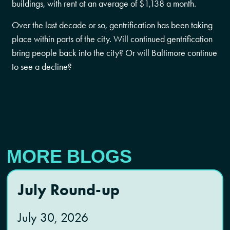
buildings, with rent at an average of $1,138 a month.
Over the last decade or so, gentrification has been taking
place within parts of the city. Will continued gentrification
bring people back into the city? Or will Baltimore continue
to see a decline?
MORE BLOGS
July Round-up
July 30, 2026