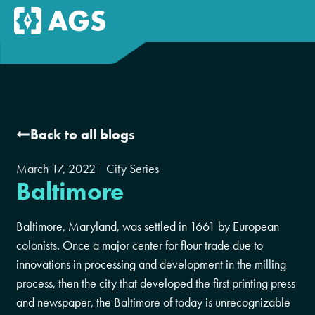
Back to all blogs
March 17, 2022
City Series
Baltimore
Baltimore, Maryland, was settled in 1661 by European
colonists. Once a major center for flour trade due to
innovations in processing and development in the milling
process, then the city that developed the first printing press
and newspaper, the Baltimore of today is unrecognizable