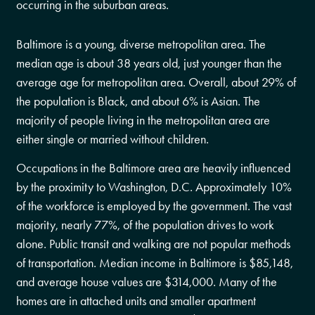
occurring in the suburban areas.
Baltimore is a young, diverse metropolitan area. The
median age is about 38 years old, just younger than the
average age for metropolitan area. Overall, about 29% of
the population is Black, and about 6% is Asian. The
majority of people living in the metropolitan area are
either single or married without children.
Occupations in the Baltimore area are heavily influenced
by the proximity to Washington, D.C. Approximately 10%
of the workforce is employed by the government. The vast
majority, nearly 77%, of the population drives to work
alone. Public transit and walking are not popular methods
of transportation. Median income in Baltimore is $85,148,
and average house values are $314,000. Many of the
homes are in attached units and smaller apartment