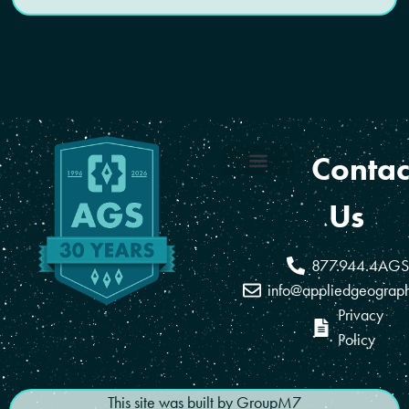
Contac
Coverage Areas
Reseller Program
Us
877.944.4AGS
info@appliedgeograp
Privacy
Policy
This site was built by
GroupM7