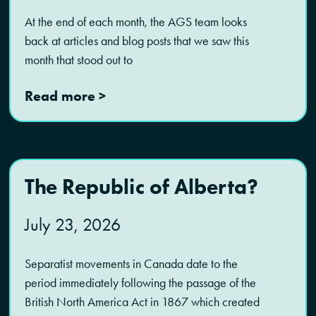
At the end of each month, the AGS team looks
back at articles and blog posts that we saw this
month that stood out to
Read more >
The Republic of Alberta?
July 23, 2026
Separatist movements in Canada date to the
period immediately following the passage of the
British North America Act in 1867 which created