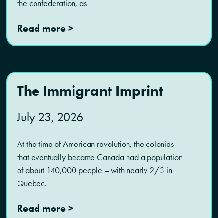
the confederation, as
Read more >
The Immigrant Imprint
July 23, 2026
At the time of American revolution, the colonies
that eventually became Canada had a population
of about 140,000 people – with nearly 2/3 in
Quebec.
Read more >