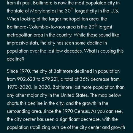
from its past. Baltimore is now the most populated city in
th
the state of Maryland as the 30
largest city in the U.S.
When looking at the larger metropolitan area, the
th
Baltimore-Columbia-Towson area is the 20
largest
metropolitan area in the country. While those sound like
impressive stats, the city has seen some decline in
population over the last few decades. What is causing this
decline?
Since 1970, the city of Baltimore declined in population
from 902,623 to 579,221, a total of 36% decrease from
1970-2020. In 2020, Baltimore lost more population than
any other major city in the United States. The map below
charts this decline in the city, and the growth in the
surrounding area, since the 1970 Census. As you can see,
the city center has seen a significant decrease, with the
population stabilizing outside of the city center and growth