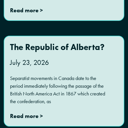
Read more >
The Republic of Alberta?
July 23, 2026
Separatist movements in Canada date to the
period immediately following the passage of the
British North America Act in 1867 which created
the confederation, as
Read more >