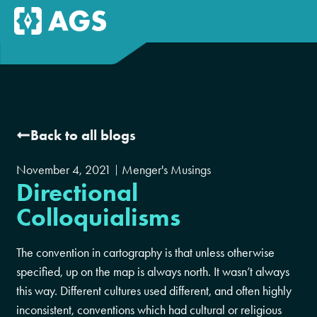
Back to all blogs
November 4, 2021
Menger's Musings
Directional
Colloquialisms
The convention in cartography is that unless otherwise
specified, up on the map is always north. It wasn’t always
this way. Different cultures used different, and often highly
inconsistent, conventions which had cultural or religious