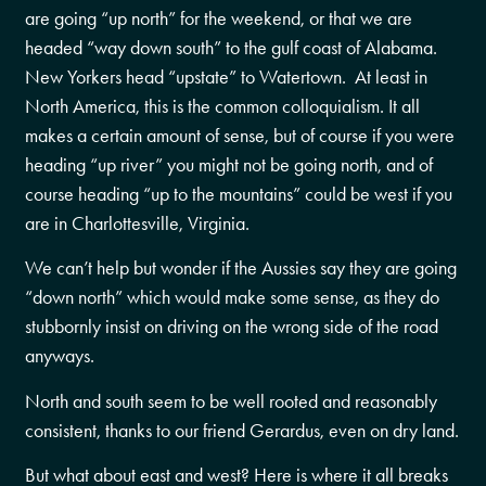
are going “up north” for the weekend, or that we are
headed “way down south” to the gulf coast of Alabama.
New Yorkers head “upstate” to Watertown. At least in
North America, this is the common colloquialism. It all
makes a certain amount of sense, but of course if you were
heading “up river” you might not be going north, and of
course heading “up to the mountains” could be west if you
are in Charlottesville, Virginia.
We can’t help but wonder if the Aussies say they are going
“down north” which would make some sense, as they do
stubbornly insist on driving on the wrong side of the road
anyways.
North and south seem to be well rooted and reasonably
consistent, thanks to our friend Gerardus, even on dry land.
But what about east and west? Here is where it all breaks