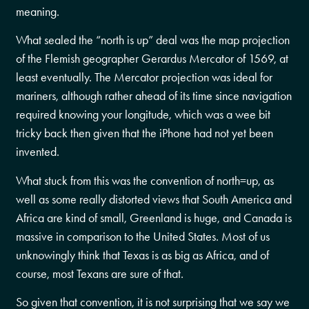
meaning.
What sealed the “north is up” deal was the map projection
of the Flemish geographer Gerardus Mercator of 1569, at
least eventually. The Mercator projection was ideal for
mariners, although rather ahead of its time since navigation
required knowing your longitude, which was a wee bit
tricky back then given that the iPhone had not yet been
invented.
What stuck from this was the convention of north=up, as
well as some really distorted views that South America and
Africa are kind of small, Greenland is huge, and Canada is
massive in comparison to the United States. Most of us
unknowingly think that Texas is as big as Africa, and of
course, most Texans are sure of that.
So given that convention, it is not surprising that we say we