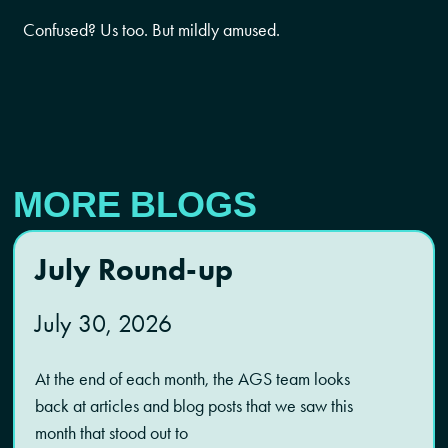
Confused? Us too. But mildly amused.
MORE BLOGS
July Round-up
July 30, 2026
At the end of each month, the AGS team looks
back at articles and blog posts that we saw this
month that stood out to