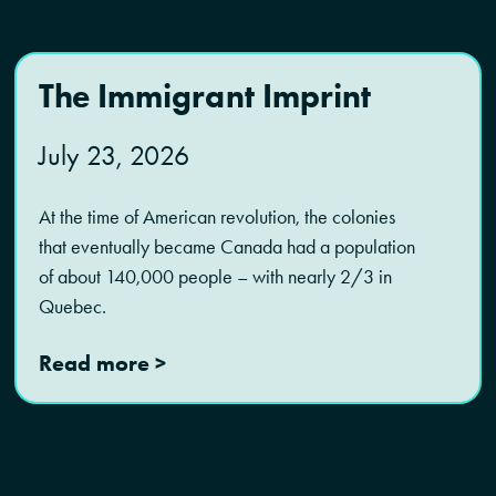
The Immigrant Imprint
July 23, 2026
At the time of American revolution, the colonies
that eventually became Canada had a population
of about 140,000 people – with nearly 2/3 in
Quebec.
Read more >