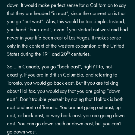
down. It would make perfect sense for a Californian to say
that they are headed “in east”, since the convention is that
you go “out west”. Alas, this would be too simple. Instead,
you head “back east”, even if you started out west and had
never in your life been east of Las Vegas. It makes sense
only in the context of the western expansion of the United
th
th
States during the 19
and 20
centuries.
So….in Canada, you go “back east”, right? No, not
exactly. If you are in British Columbia, and referring to
Toronto, you would go back east. But if you are talking
about Halifax, you would say that you are going “down
east”. Don’t trouble yourself by noting that Halifax is both
east and north of Toronto. You are not going out east, up
east, or back east, or way back east, you are going down
east. You can go down south or down east, but you can’t
go down west.