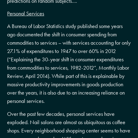
predictions on random subjects….
Personal Services
A Bureau of Labor Statistics study published some years
ago documented the shift in consumer spending from
commodities to services – with services accounting for only
27.1% of expenditures to 1947 to over 60% in 2012
(“Explaining the 30-year shift in consumer expenditures
from commodities to services, 1982-2012”, Monthly Labor
Review, April 2014). While part of this is explainable by
massive productivity improvements in goods production
over the years, it is also due to an increasing reliance on
personal services.
Over the past few decades, personal services have
exploded. Nail salons are almost as ubiquitous as coffee
shops. Every neighborhood shopping center seems to have