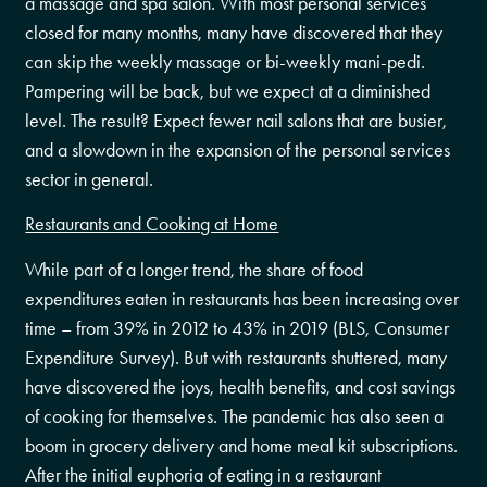
a massage and spa salon. With most personal services
closed for many months, many have discovered that they
can skip the weekly massage or bi-weekly mani-pedi.
Pampering will be back, but we expect at a diminished
level. The result? Expect fewer nail salons that are busier,
and a slowdown in the expansion of the personal services
sector in general.
Restaurants and Cooking at Home
While part of a longer trend, the share of food
expenditures eaten in restaurants has been increasing over
time – from 39% in 2012 to 43% in 2019 (BLS, Consumer
Expenditure Survey). But with restaurants shuttered, many
have discovered the joys, health benefits, and cost savings
of cooking for themselves. The pandemic has also seen a
boom in grocery delivery and home meal kit subscriptions.
After the initial euphoria of eating in a restaurant