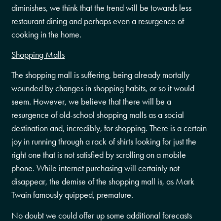
diminishes, we think that the trend will be towards less
restaurant dining and perhaps even a resurgence of
cooking in the home.
Shopping Malls
The shopping mall is suffering, being already mortally
wounded by changes in shopping habits, or so it would
seem. However, we believe that there will be a
resurgence of old-school shopping malls as a social
destination and, incredibly, for shopping. There is a certain
joy in running through a rack of shirts looking for just the
right one that is not satisfied by scrolling on a mobile
phone. While internet purchasing will certainly not
disappear, the demise of the shopping mall is, as Mark
Twain famously quipped, premature.
No doubt we could offer up some additional forecasts