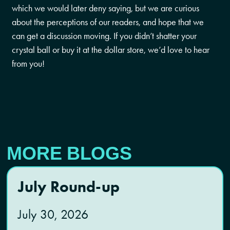
which we would later deny saying, but we are curious
about the perceptions of our readers, and hope that we
can get a discussion moving. If you didn’t shatter your
crystal ball or buy it at the dollar store, we’d love to hear
from you!
MORE BLOGS
July Round-up
July 30, 2026