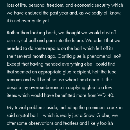
loss of life, personal freedom, and economic security which
we have endured the past year and, as we sadly all know,
it is not over quite yet.
Rather than looking back, we thought we would dust off
our crystal ball and peer into the future. We admit that we
needed to do some repairs on the ball which fell off its
shelf several months ago. Gorilla glue is phenomenal, no?
Except that having mended everything else I could find
that seemed an appropriate glue recipient, half the tube
remains and will be of no use when I next need it. This
despite my overexuberance in applying glue to a few
items which would have benefitted more from WD-40.
My trivial problems aside, including the prominent crack in
said crystal ball – which is really just a Snow-Globe, we
offer some observations and fearless and likely foolish