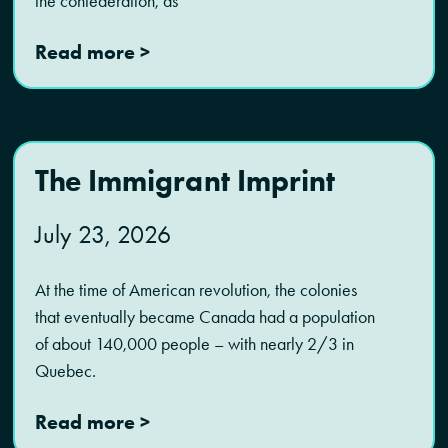
the confederation, as
Read more >
The Immigrant Imprint
July 23, 2026
At the time of American revolution, the colonies
that eventually became Canada had a population
of about 140,000 people – with nearly 2/3 in
Quebec.
Read more >