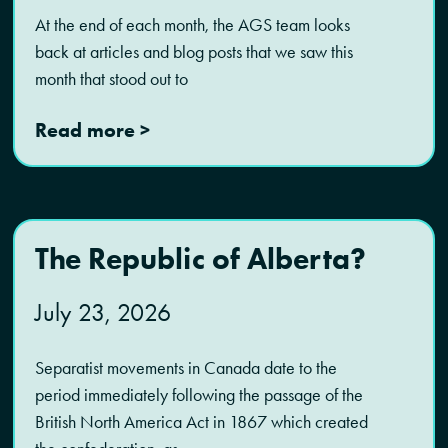
At the end of each month, the AGS team looks
back at articles and blog posts that we saw this
month that stood out to
Read more >
The Republic of Alberta?
July 23, 2026
Separatist movements in Canada date to the
period immediately following the passage of the
British North America Act in 1867 which created