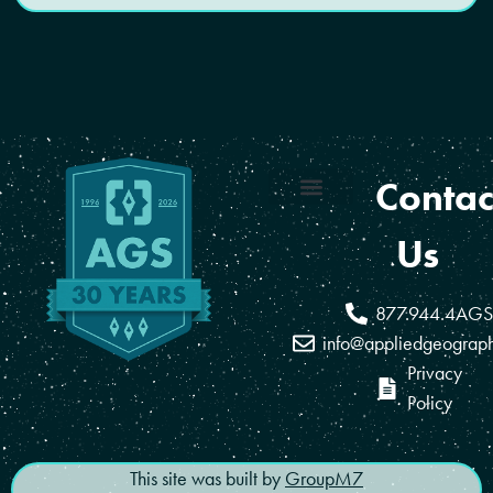
Contac
Coverage Areas
Reseller Program
Us
877.944.4AGS
info@appliedgeograp
Privacy
Policy
This site was built by
GroupM7