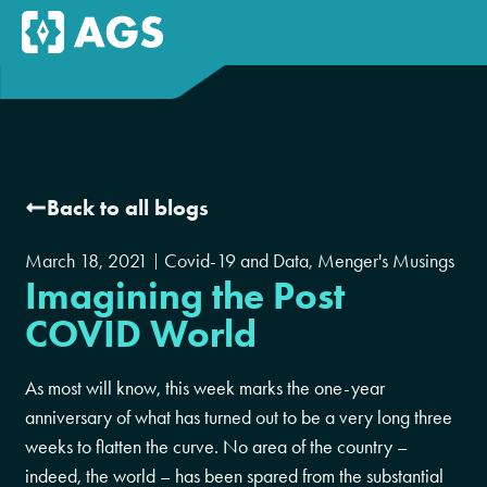
Back to all blogs
March 18, 2021
Covid-19 and Data
,
Menger's Musings
Imagining the Post
COVID World
As most will know, this week marks the one-year
anniversary of what has turned out to be a very long three
weeks to flatten the curve. No area of the country –
indeed, the world – has been spared from the substantial