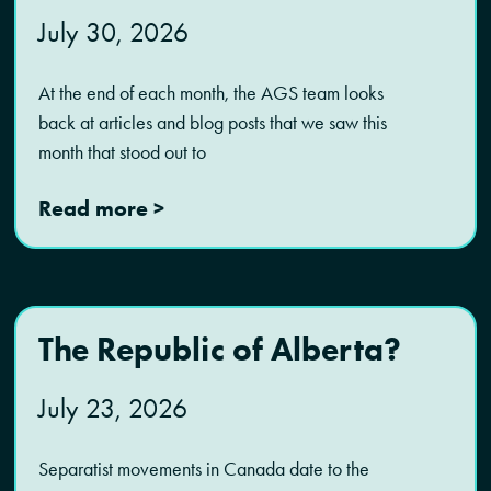
July 30, 2026
At the end of each month, the AGS team looks
back at articles and blog posts that we saw this
month that stood out to
Read more >
The Republic of Alberta?
July 23, 2026
Separatist movements in Canada date to the