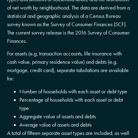
of net worth by neighborhood. The data are derived from a
statistical and geographic analysis of a Census Bureau
survey known as the Survey of Consumer Finances (SCF).
The current survey release is the 2016 Survey of Consumer
Finances.
For assets (e.g. transaction accounts, life insurance with
cash value, primary residence value) and debts (e.g.
mortgage, credit card), separate tabulations are available
for:
Number of households with each asset or debt type
Percentage of households with each asset or debt
type
Aggregate value of assets and debts
Average value of assets and debts
A total of fifteen separate asset types are included, as well