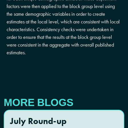
factors were then applied to the block group level using
the same demographic variables in order to create
estimates at the local level, which are consistent with local
characteristics. Consistency checks were undertaken in
order to ensure that the results at the block group level
were consistent in the aggregate with overall published
estimates.
MORE BLOGS
July Round-up