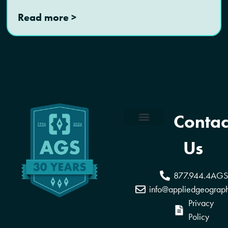
Read more >
Contac
Coverage Areas
Reseller Program
Us
877.944.4AGS
info@appliedgeograp
Privacy
Policy