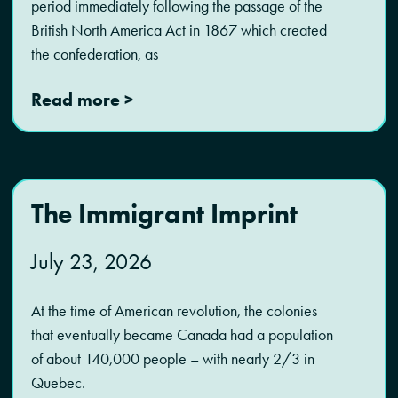
period immediately following the passage of the
British North America Act in 1867 which created
the confederation, as
Read more >
The Immigrant Imprint
July 23, 2026
At the time of American revolution, the colonies
that eventually became Canada had a population
of about 140,000 people – with nearly 2/3 in
Quebec.