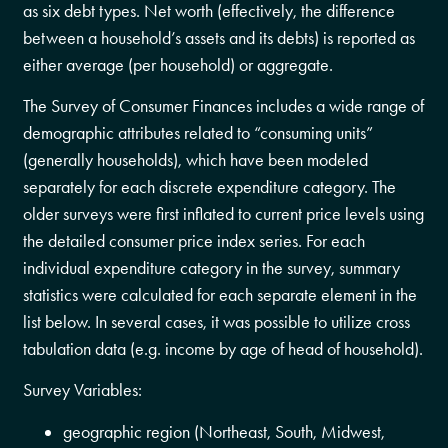
as six debt types. Net worth (effectively, the difference
between a household’s assets and its debts) is reported as
either average (per household) or aggregate.
The Survey of Consumer Finances includes a wide range of
demographic attributes related to “consuming units”
(generally households), which have been modeled
separately for each discrete expenditure category. The
older surveys were first inflated to current price levels using
the detailed consumer price index series. For each
individual expenditure category in the survey, summary
statistics were calculated for each separate element in the
list below. In several cases, it was possible to utilize cross
tabulation data (e.g. income by age of head of household).
Survey Variables:
geographic region (Northeast, South, Midwest,