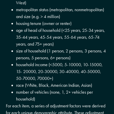
West)
metropolitan status (metropolitan, nonmetropolitan)
and size (e.g. > 4 million)
housing tenure (owner or renter)
age of head of household (<25 years, 25-34 years,
35-44 years, 45-54 years, 55-64 years, 65-74
years, and 75+ years)
size of household (1 person, 2 persons, 3 persons, 4
persons, 5 persons, 6+ persons)
household income (<5000, 5-10000, 10-15000,
15- 20000, 20-30000, 30-40000, 40-50000,
50-70000, 70000+)
race (White, Black, American Indian, Asian)
number of vehicles (none, 1, 2+ vehicles per
household)
For each item, a series of adjustment factors were derived
for each unique demographic attribute. These adjustment