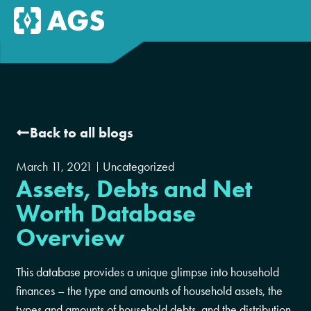
Back to all blogs
March 11, 2021
Uncategorized
Assets, Debts and Net
Worth Database
Overview
This database provides a unique glimpse into household
finances – the type and amounts of household assets, the
types and amounts of household debts, and the distribution