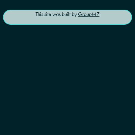
This site was built by
GroupM7