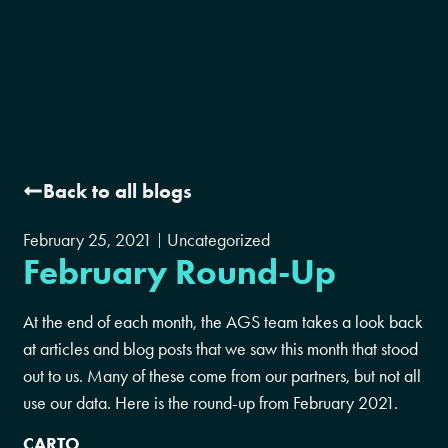
Back to all blogs
February 25, 2021
Uncategorized
February Round-Up
At the end of each month, the AGS team takes a look back
at articles and blog posts that we saw this month that stood
out to us. Many of these come from our partners, but not all
use our data. Here is the round-up from February 2021.
CARTO