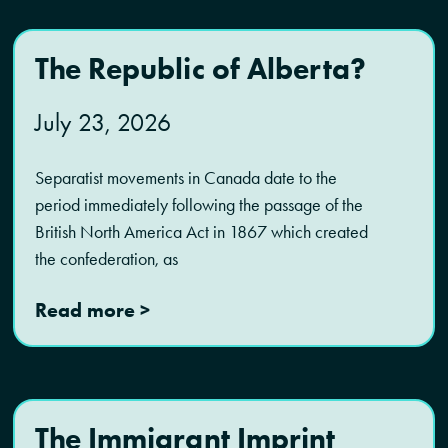
The Republic of Alberta?
July 23, 2026
Separatist movements in Canada date to the
period immediately following the passage of the
British North America Act in 1867 which created
the confederation, as
Read more >
The Immigrant Imprint