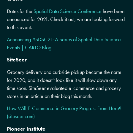
Dates for the
Spatial Data Science Conference
have been
announced for 2021. Check it out, we are looking forward
to this event.
Announcing #SDSC21: A Series of Spatial Data Science
Events | CARTO Blog
SiteSeer
Grocery delivery and curbside pickup became the norm
for 2020, and it doesn’t look like it will slow down any
time soon. SiteSeer evaluated e-commerce and grocery
stores in an article on their blog this month.
How Will E-Commerce in Grocery Progress From Here?
(siteseer.com)
Pioneer Institute