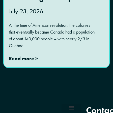
July 23, 2026
At the time of American revolution, the colonies
that eventually became Canada had a population
of about 140,000 people – with nearly 2/3 in
Quebec.
Read more >
Contac