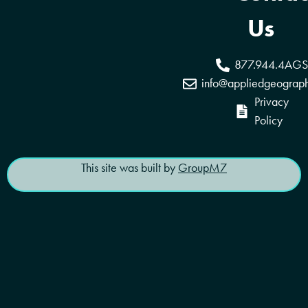
Coverage Areas
Reseller Program
Us
877.944.4AGS
info@appliedgeograp
Privacy
Policy
This site was built by
GroupM7