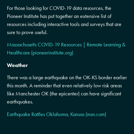
For those looking for COVID-19 data resources, the
Pioneer Institute has put together an extensive list of
resources including interactive tools and surveys that are
sure to prove useful.
Massachusetts COVID-19 Resources | Remote Learning &
Healthcare (pioneerinstitute.org)
Weather
There was a large earthquake on the OK-KS border earlier
this month. A reminder that even relatively low risk areas
like Manchester OK (the epicenter) can have significant
earthquakes.
Earthquake Rattles Oklahoma, Kansas (msn.com)