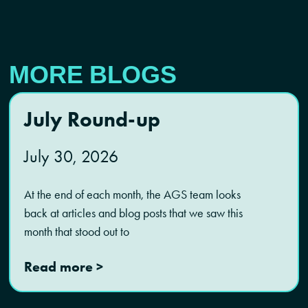
MORE BLOGS
July Round-up
July 30, 2026
At the end of each month, the AGS team looks
back at articles and blog posts that we saw this
month that stood out to
Read more >