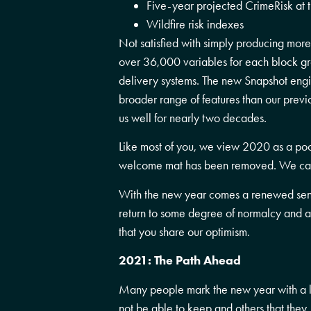
Five-year projected CrimeRisk at t
Wildfire risk indexes
Not satisfied with simply producing more
over 36,000 variables for each block gr
delivery systems. The new Snapshot engin
broader range of features than our prev
us well for nearly two decades.
Like most of you, we view 2020 as a poo
welcome mat has been removed. We can
With the new year comes a renewed sens
return to some degree of normalcy and a
that you share our optimism.
2021: The Path Ahead
Many people mark the new year with a lon
not be able to keep and others that they,