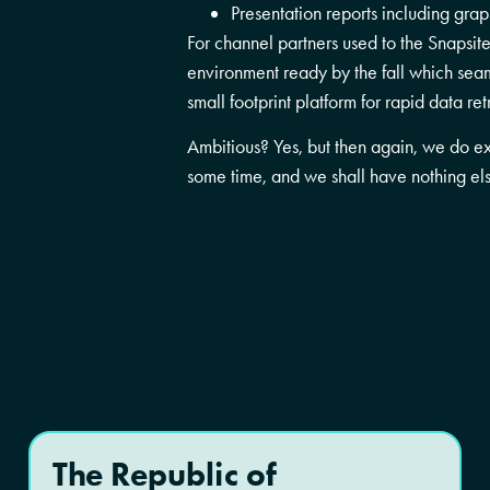
Presentation reports including gra
For channel partners used to the Snapsi
environment ready by the fall which seam
small footprint platform for rapid data ret
Ambitious? Yes, but then again, we do e
some time, and we shall have nothing els
The Republic of