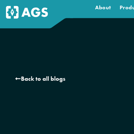
About
Produ
Back to all blogs