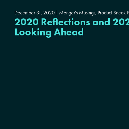
December 31, 2020
Menger's Musings
,
Product Sneak 
2020 Reflections and 20
Looking Ahead