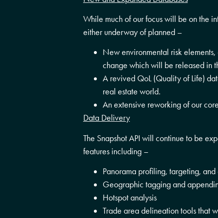
While much of our focus will be on the i
either underway of planned –
New environmental risk elements, c
change which will be released in th
A revived QoL (Quality of Life) da
real estate world.
An extensive reworking of our co
Data Delivery
The Snapshot API will continue to be ex
features including –
Panorama profiling, targeting, and 
Geographic tagging and appendin
Hotspot analysis
Trade area delineation tools that 