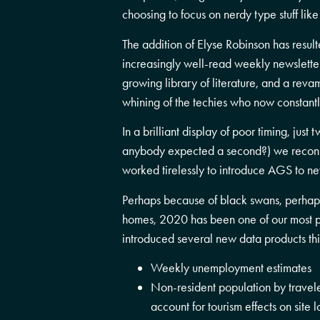
choosing to focus on nerdy type stuff like
The addition of Elyse Robinson has resul
increasingly well-read weekly newsletter
growing library of literature, and a rev
whining of the techies who now constantl
In a brilliant display of poor timing, just
anybody expected a second?) we reconn
worked tirelessly to introduce AGS to ne
Perhaps because of black swans, perhap
homes, 2020 has been one of our most p
introduced several new data products thi
Weekly unemployment estimates
Non-resident population by travele
account for tourism effects on site