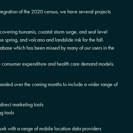
ntegration of the 2020 census, we have several projects
overing tsunamis, coastal storm surge, and seal level
e spring, and volcano and landslide risk for the fall.
tabase which has been missed by many of our users in the
re consumer expenditure and health care demand models.
panded over the coming months to include a wider range of
direct marketing tools
g tools
work with a range of mobile location data providers