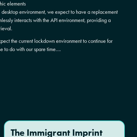
phic elements
te desktop environment, we expect to have a replacement
lessly interacts with the API environment, providing a
rieval.
xpect the current lockdown environment to continue for
e to do with our spare time….
The Immigrant Imprint