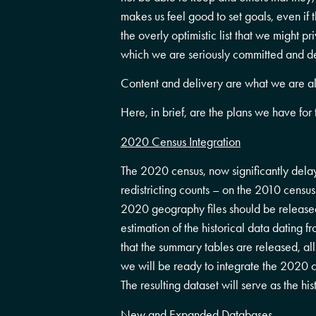
makes us feel good to set goals, even if
the overly optimistic list that we might p
which we are seriously committed and det
Content and delivery are what we are all
Here, in brief, are the plans we have fo
2020 Census Integration
The 2020 census, now significantly dela
redistricting counts – on the 2010 censu
2020 geography files should be released
estimation of the historical data dating 
that the summary tables are released, a
we will be ready to integrate the 2020 
The resulting dataset will serve as the hi
New and Expanded Databases