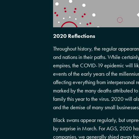
2020 Reflections
Throughout history, the regular appearan
and nations in their paths. While certainl
empires, the COVID-19 epidemic will li
events of the early years of the millenn
affecting everything from interpersonal re
marked by the many deaths attributed to
family this year to the virus. 2020 will 
and the demise of many small businesses
Black swans appear regularly, but unpre
by surprise in March. For AGS, 2020 has 
companies, we generally shied away from