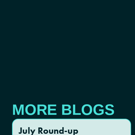
MORE BLOGS
July Round-up