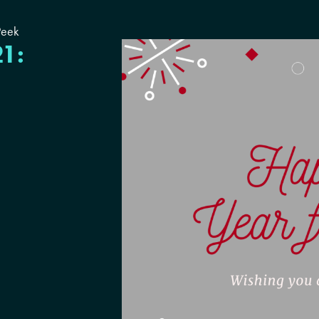
Peek
21: