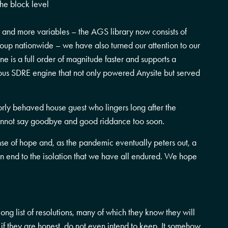
he block level
 and more variables – the AGS library now consists of
oup nationwide – we have also turned our attention to our
e is a full order of magnitude faster and supports a
ious SDRE engine that not only powered Anysite but served
rly behaved house guest who lingers long after the
not say goodbye and good riddance too soon.
e of hope and, as the pandemic eventually peters out, a
n end to the isolation that we have all endured. We hope
g list of resolutions, many of which they know they will
 if they are honest, do not even intend to keep. It somehow