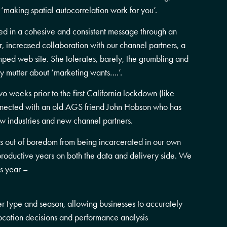
 ‘making spatial autocorrelation work for you’.
ted in a cohesive and consistent message through an
, increased collaboration with our channel partners, a
amped web site. She tolerates, barely, the grumbling and
y mutter about ‘marketing wants….’.
 two weeks prior to the first California lockdown (like
ected with an old AGS friend John Hobson who has
w industries and new channel partners.
s out of boredom from being incarcerated in our own
roductive years on both the data and delivery side. We
s year –
r type and season, allowing businesses to accurately
 location decisions and performance analysis