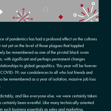
ce of pandemics has had a profound effect on the cultures
y not yet on the level of those plagues that toppled
kely be remembered as one of the pivotal black swan
ium, with significant and perhaps permanent changes
lationships to global geopolitics. This year will be forever
 COVID-19; our condolences to all who lost friends and
also be remembered as a year of isolation, massive job loss
.
dictably, and like everyone else, we were certainly taken
certainly been eventful. Like many technically oriented
 such business essentials as sales and marketing,