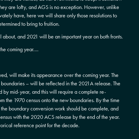
 they are lofty, and AGS is no exception. However, unlike
rivately have, here we will share only those resolutions to
ermined to bring to fruition.
 about, and 2021 will be an important year on both fronts.
r the coming year….
yed, will make its appearance over the coming year. The
s boundaries – will be reflected in the 2021A release. The
 by mid-year, and this will require a complete re-
from the 1970 census onto the new boundaries. By the time
ll the boundary conversion work should be complete, and
census with the 2020 ACS release by the end of the year.
storical reference point for the decade.