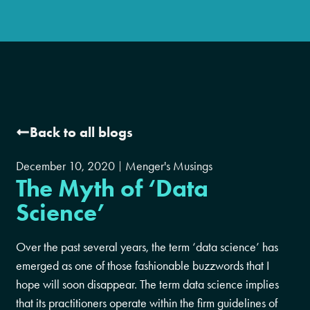
Back to all blogs
December 10, 2020
Menger's Musings
The Myth of ‘Data
Science’
Over the past several years, the term ‘data science’ has
emerged as one of those fashionable buzzwords that I
hope will soon disappear. The term data science implies
that its practitioners operate within the firm guidelines of