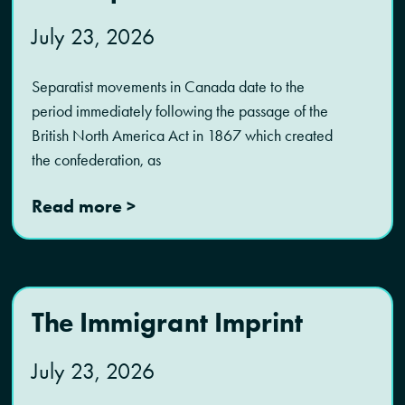
July 23, 2026
Separatist movements in Canada date to the
period immediately following the passage of the
British North America Act in 1867 which created
the confederation, as
Read more >
The Immigrant Imprint
July 23, 2026