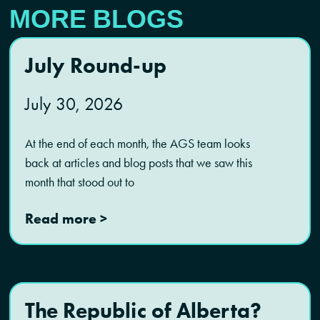
MORE BLOGS
July Round-up
July 30, 2026
At the end of each month, the AGS team looks
back at articles and blog posts that we saw this
month that stood out to
Read more >
The Republic of Alberta?