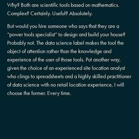
Why? Both are scientific tools based on mathematics.
Complex? Certainly. Useful? Absolutely.
But would you hire someone who says that they are a
“power tools specialist” to design and build your house?
Probably not. The data science label makes the tool the
object of attention rather than the knowledge and
experience of the user of those tools. Put another way,
given the choice of an experienced site location analyst
who clings to spreadsheets and a highly skilled practitioner
of data science with no retail location experience, I will
choose the former. Every time.