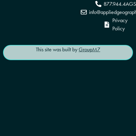
877.944.4AGS
info@appliedgeograp
Privacy
Policy
This site was built by
GroupM7