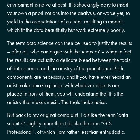
environment is naïve at best. It is shockingly easy to insert
your own a priori notions into the analysis, or worse yet, to
yield to the expectations of a client, resulting in models
which fit the data beautifully but work extremely poorly.
The term data science can then be used to justify the results
– after all, who can argue with the science? – when in fact
the results are actually a delicate blend between the tools
of data science and the artistry of the practitioner. Both
components are necessary, and if you have ever heard an
artist make amazing music with whatever objects are
placed in front of them, you will understand that it is the
artistry that makes music. The tools make noise.
But back to my original complaint. I dislike the term ‘data
scientist’ slightly more than I dislike the term “GIS
Professional”, of which I am rather less than enthusiastic.