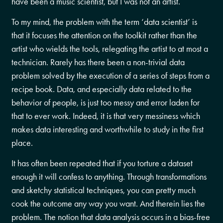
have been a music scientist, but I was not an artist.
To my mind, the problem with the term ‘data scientist’ is
that it focuses the attention on the toolkit rather than the
artist who wields the tools, relegating the artist to at most a
technician. Rarely has there been a non-trivial data
problem solved by the execution of a series of steps from a
recipe book. Data, and especially data related to the
behavior of people, is just too messy and error laden for
that to ever work. Indeed, it is that very messiness which
makes data interesting and worthwhile to study in the first
place.
It has often been repeated that if you torture a dataset
enough it will confess to anything. Through transformations
and sketchy statistical techniques, you can pretty much
cook the outcome any way you want. And therein lies the
problem. The notion that data analysis occurs in a bias-free