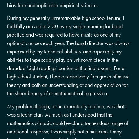
bias-free and replicable empirical science.
During my generally unremarkable high school tenure, I
faithfully arrived at 7:30 every single morning for band
practice and was required to have music as one of my
optional courses each year. The band director was always
impressed by my technical abilities, and especially my
abilities to impeccably play an unknown piece in the
dreaded ‘sight reading’ portion of the final exams. For a
high school student, I had a reasonably firm grasp of music
theory and both an understanding of and appreciation for
the sheer beauty of its mathematical expression.
My problem though, as he repeatedly told me, was that I
was a technician. As much as I understood that the
mathematics of music could evoke a tremendous range of
emotional response, I was simply not a musician. I may