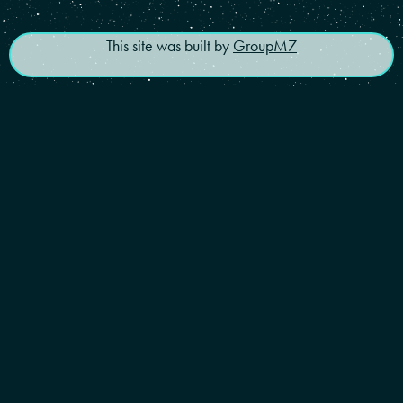
This site was built by
GroupM7