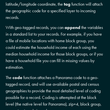
latitude/longitude coordinate, the
tag
function will attach
the geographic code for a specified layer to incoming
records.
With geo-tagged records, you can
append
the variables
in a standard list to your records. For example, if you have
a file of mobile locations with home block group, you
could estimate the household income of each using the
median household income for those block groups, or if you
have a household file you can fill in missing values by
estimation.
The
code
function attaches a Panorama code to a geo-
tagged record, and will use available postal and census
geographies to provide the most detailed level of coding
possible for a record. Coding is attempted at the block
level (the native level for Panorama), zip+4, block group,