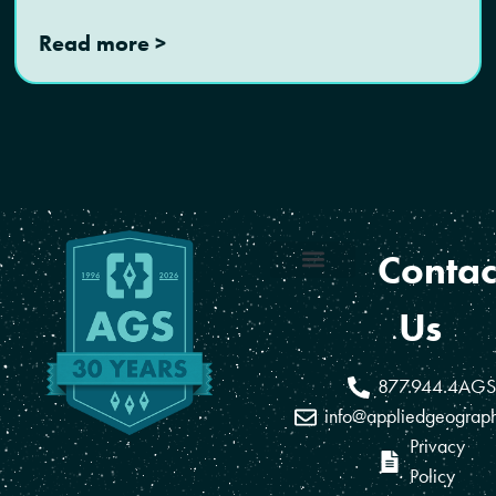
Read more >
Contac
Coverage Areas
Reseller Program
Us
877.944.4AGS
info@appliedgeograp
Privacy
Policy