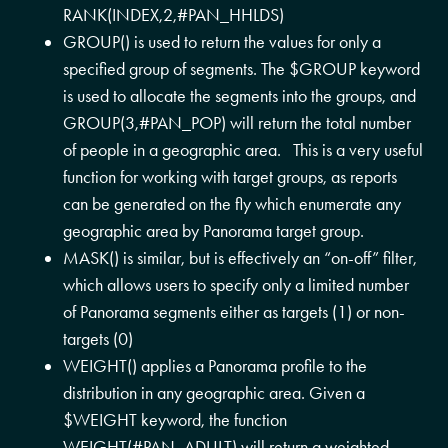
RANK(INDEX,2,#PAN_HHLDS)
GROUP() is used to return the values for only a
specified group of segments. The $GROUP keyword
is used to allocate the segments into the groups, and
GROUP(3,#PAN_POP) will return the total number
of people in a geographic area. This is a very useful
function for working with target groups, as reports
can be generated on the fly which enumerate any
geographic area by Panorama target group.
MASK() is similar, but is effectively an “on-off” filter,
which allows users to specify only a limited number
of Panorama segments either as targets (1) or non-
targets (0)
WEIGHT() applies a Panorama profile to the
distribution in any geographic area. Given a
$WEIGHT keyword, the function
WEIGHT(#PAN_ADULT) will return a weighted