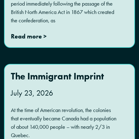
period immediately following the passage of the
British North America Act in 1867 which created
the confederation, as
Read more >
The Immigrant Imprint
July 23, 2026
At the time of American revolution, the colonies
that eventually became Canada had a population
of about 140,000 people – with nearly 2/3 in
Quebec.