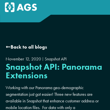
Back to all blogs
November 12, 2020
Snapshot API
Snapshot API: Panorama
Extensions
Working with our Panorama geo-demographic
segmentation just got easier! Three new features are
available in Snapshot that enhance customer address or
mobile location files. For data with only a