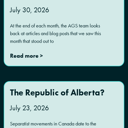
July 30, 2026
At the end of each month, the AGS team looks
back at articles and blog posts that we saw this
month that stood out to
Read more >
The Republic of Alberta?
July 23, 2026
Separatist movements in Canada date to the