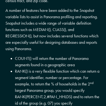
census tract, and zip code.
A number of features have been added to the Snapshot
variable lists to assist in Panorama profiling and reporting.
Snapshot includes a wide range of variable definition
functions such as MEDIAN(), CLASS(), and
REGRESSION(), but now includes several functions which
are especially useful for designing databases and reports
using Panorama.
COUNT() will return the number of Panorama
segments found in a geographic area
RANK() is a very flexible function which can return a
segment identifier, number or percentage. For
nd
example, to return the % of households in the 2
largest Panorama group, you would specify
RANK(PERCENT,2,#PAN_HHLDS) and to return the
id of the group (e.g. 07) you specify