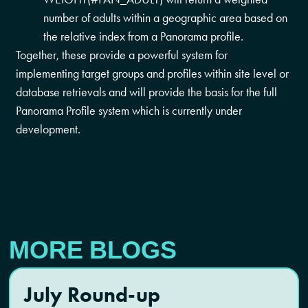
number of adults within a geographic area based on
the relative index from a Panorama profile.
Together, these provide a powerful system for
implementing target groups and profiles within site level or
database retrievals and will provide the basis for the full
Panorama Profile system which is currently under
development.
MORE BLOGS
July Round-up