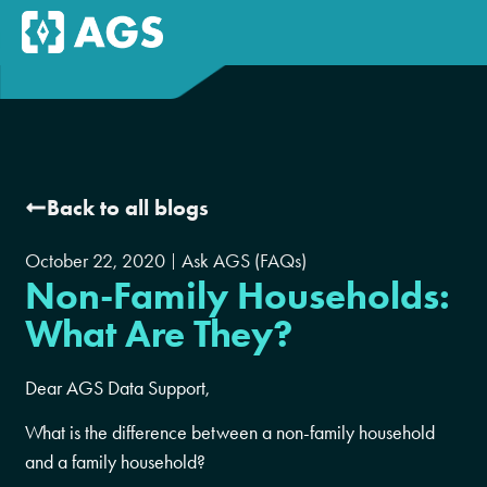
Back to all blogs
October 22, 2020
Ask AGS (FAQs)
Non-Family Households:
What Are They?
Dear AGS Data Support,
What is the difference between a non-family household
and a family household?