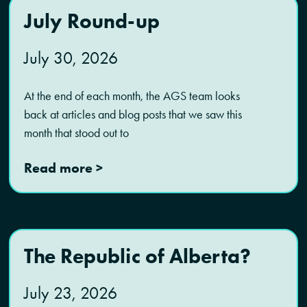
July Round-up
July 30, 2026
At the end of each month, the AGS team looks
back at articles and blog posts that we saw this
month that stood out to
Read more >
The Republic of Alberta?
July 23, 2026