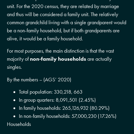
unit. For the 2020 census, they are related by marriage
and thus will be considered a family unit. The relatively
common grandchild living with a single grandparent would
be a non-family household, but if both grandparents are
alive, it would be a family household.
For most purposes, the main distinction is that the vast
majority of
non-family households
are actually
singles.
By the numbers – (AGS’ 2020)
Total population: 330,218, 663
In group quarters: 8,091,501 (2.45%)
In family households: 265,126,932 (80.29%)
In non-family households: 57,000,230 (17.26%)
Households