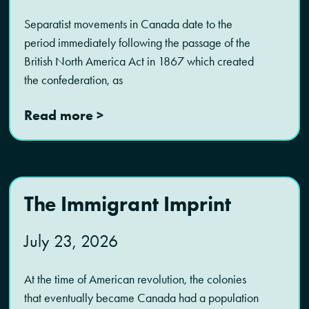
Separatist movements in Canada date to the
period immediately following the passage of the
British North America Act in 1867 which created
the confederation, as
Read more >
The Immigrant Imprint
July 23, 2026
At the time of American revolution, the colonies
that eventually became Canada had a population