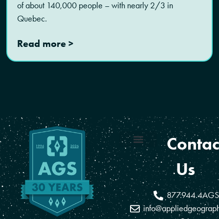
of about 140,000 people – with nearly 2/3 in
Quebec.
Read more >
Contac
Coverage Areas
Reseller Program
Us
877.944.4AGS
info@appliedgeograp