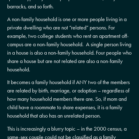
barracks, and so forth.
A non-family household is one or more people living in a
private dwelling who are not “related” persons. For
example, two college students who rent an apartment off-
campus are a non-family household. A single person living
in a house is also a non-family household. Four people who
share a house but are not related are also a non-family
household.
It becomes a family household if ANY two of the members
are related by birth, marriage, or adoption – regardless of
how many household members there are. So, if mom and
child have a roommate to share expenses, it is a family
household that also has an unrelated person.
This is increasingly a blurry topic – in the 2000 census, a
same-sex couple could not be classified as a family