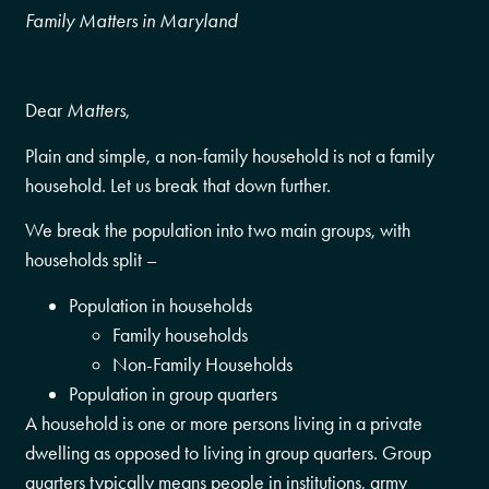
Family Matters in Maryland
Dear
Matters
,
Plain and simple, a non-family household is not a family
household. Let us break that down further.
We break the population into two main groups, with
households split –
Population in households
Family households
Non-Family Households
Population in group quarters
A household is one or more persons living in a private
dwelling as opposed to living in group quarters. Group
quarters typically means people in institutions, army