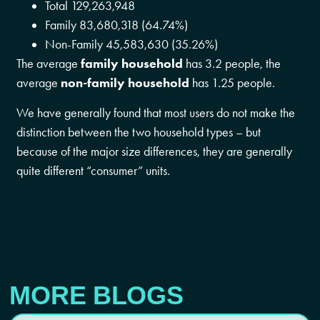
Total 129,263,948
Family 83,680,318 (64.74%)
Non-Family 45,583,630 (35.26%)
The average
family household
has 3.2 people, the
average
non-family household
has 1.25 people.
We have generally found that most users do not make the
distinction between the two household types – but
because of the major size differences, they are generally
quite different “consumer” units.
MORE BLOGS