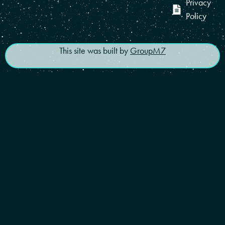
Privacy
Policy
This site was built by
GroupM7