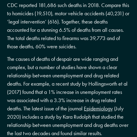
CDC reported 181,686 such deaths in 2018. Compare this
to homicides (19,510), motor vehicle accidents (40,231) or
‘legal intervention’ (616). Together, these deaths
accounted for a stunning 6.5% of deaths from all causes.
The total deaths related to firearms was 39,773 and of
those deaths, 60% were suicides.
The causes of deaths of despair are wide ranging and
complex, but a number of studies have shown a clear
relationship between unemployment and drug related
deaths. For example, a recent study by Hollingsworth et al
(2017) found that a 1% increase in unemployment rates
was associated with a 3.3% increase in drug related
deaths. The latest issue of the journal
Epidemiology
(July
2020) includes a study by Kara Rudolph that studied the
relationship between unemployment and drug deaths over
the last two decades and found similar results.