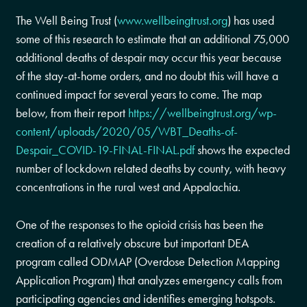
The Well Being Trust (
www.wellbeingtrust.org
) has used
some of this research to estimate that an additional 75,000
additional deaths of despair may occur this year because
of the stay-at-home orders, and no doubt this will have a
continued impact for several years to come. The map
below, from their report
https://wellbeingtrust.org/wp-
content/uploads/2020/05/WBT_Deaths-of-
Despair_COVID-19-FINAL-FINAL.pdf
shows the expected
number of lockdown related deaths by county, with heavy
concentrations in the rural west and Appalachia.
One of the responses to the opioid crisis has been the
creation of a relatively obscure but important DEA
program called ODMAP (Overdose Detection Mapping
Application Program) that analyzes emergency calls from
participating agencies and identifies emerging hotspots.