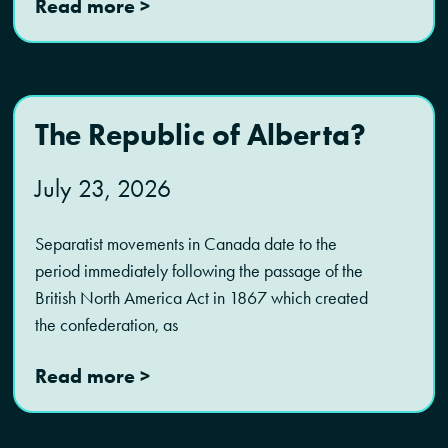
Read more >
The Republic of Alberta?
July 23, 2026
Separatist movements in Canada date to the
period immediately following the passage of the
British North America Act in 1867 which created
the confederation, as
Read more >