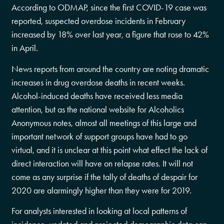
According to ODMAP, since the first COVID-19 case was
reported, suspected overdose incidents in February
increased by 18% over last year, a figure that rose to 42%
in April.
News reports from around the country are noting dramatic
increases in drug overdose deaths in recent weeks.
Alcohol-induced deaths have received less media
attention, but as the national website for Alcoholics
Anonymous notes, almost all meetings of this large and
important network of support groups have had to go
virtual, and it is unclear at this point what effect the lack of
direct interaction will have on relapse rates. It will not
come as any surprise if the tally of deaths of despair for
2020 are alarmingly higher than they were for 2019.
For analysts interested in looking at local patterns of