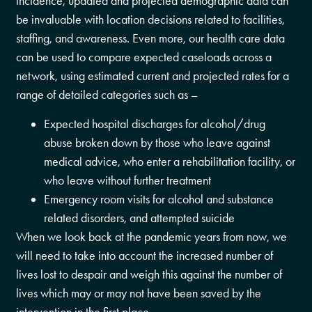
incidence, updated and projected demographic data can
be invaluable with location decisions related to facilities,
staffing, and awareness. Even more, our health care data
can be used to compare expected caseloads across a
network, using estimated current and projected rates for a
range of detailed categories such as –
Expected hospital discharges for alcohol/drug
abuse broken down by those who leave against
medical advice, who enter a rehabilitation facility, or
who leave without further treatment
Emergency room visits for alcohol and substance
related disorders, and attempted suicide
When we look back at the pandemic years from now, we
will need to take into account the increased number of
lives lost to despair and weigh this against the number of
lives which may or may not have been saved by the
intervention in the first place.