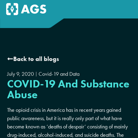
Back to all blogs
July 9, 2020
Covid-19 and Data
COVID-19 And Substance
Abuse
The opioid crisis in America has in recent years gained
public awareness, but it is really only part of what have
become known as ‘deaths of despair’ consisting of mainly
drug-induced, alcohol-induced, and suicide deaths. The