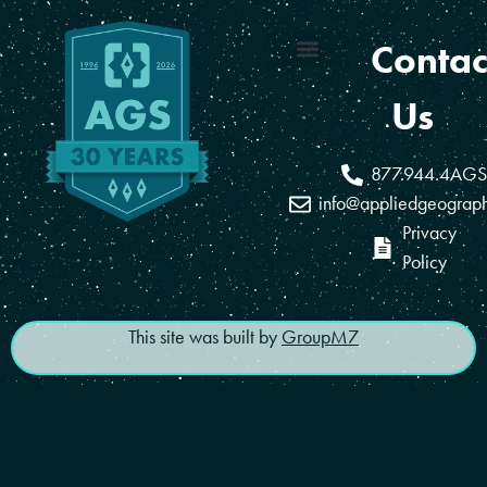
Contac
Coverage Areas
Reseller Program
Us
877.944.4AGS
info@appliedgeograp
Privacy
Policy
This site was built by
GroupM7