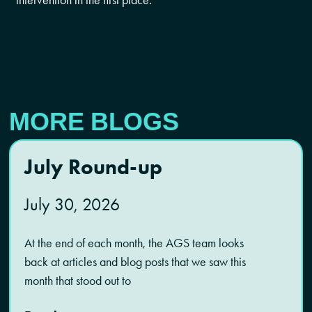
MORE BLOGS
July Round-up
July 30, 2026
At the end of each month, the AGS team looks
back at articles and blog posts that we saw this
month that stood out to