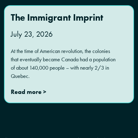
The Immigrant Imprint
July 23, 2026
At the time of American revolution, the colonies
that eventually became Canada had a population
of about 140,000 people – with nearly 2/3 in
Quebec.
Read more >