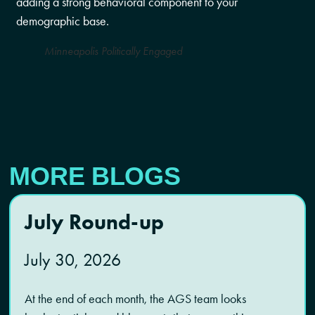
adding a strong behavioral component to your
demographic base.
Minneapolis Politically Engaged
MORE BLOGS
July Round-up
July 30, 2026
At the end of each month, the AGS team looks