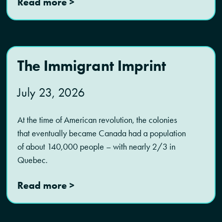
Read more >
The Immigrant Imprint
July 23, 2026
At the time of American revolution, the colonies
that eventually became Canada had a population
of about 140,000 people – with nearly 2/3 in
Quebec.
Read more >