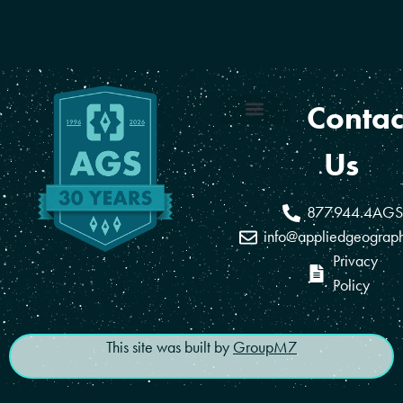
Contac
Coverage Areas
Reseller Program
Us
877.944.4AGS
info@appliedgeograp
Privacy
Policy
This site was built by
GroupM7