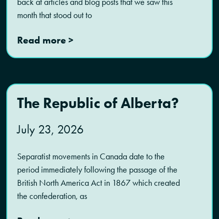
back at articles and blog posts that we saw this
month that stood out to
Read more >
The Republic of Alberta?
July 23, 2026
Separatist movements in Canada date to the
period immediately following the passage of the
British North America Act in 1867 which created
the confederation, as