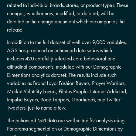
related to individual brands, stores, or product types. These
changes, whether new, modified, or deleted, will be
detailed in the change document which accompanies the
release.
In addition to the full dataset of well over 9,000 variables,
AGS has produced an enhanced data series which
includes 420 carefully selected core behavioral and
attitudinal components, modeled with our Demographic
Dimensions analytics dataset. The results include such
variables as Brand Loyal Fashion Buyers, Prayer Warriors,
Market Volatility Lovers, Pilates People, Internet Addicted,
Impulse Buyers, Road Trippers, Gearheads, and Twitter
Tweeters, just to name a few.
The enhanced MRI data are well suited for analysis using
Panorama segmentation or Demographic Dimensions by