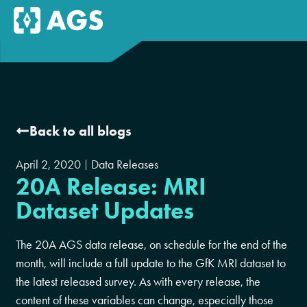
Back to all blogs
April 2, 2020
Data Releases
20A Release: MRI
Dataset Updates
The 20A AGS data release, on schedule for the end of the
month, will include a full update to the GfK MRI dataset to
the latest released survey. As with every release, the
content of these variables can change, especially those