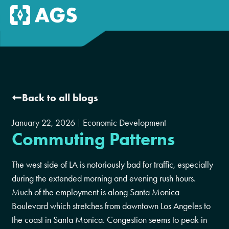
Back to all blogs
January 22, 2026
Economic Development
Commuting Patterns
The west side of LA is notoriously bad for traffic, especially
during the extended morning and evening rush hours.
Much of the employment is along Santa Monica
Boulevard which stretches from downtown Los Angeles to
the coast in Santa Monica. Congestion seems to peak in