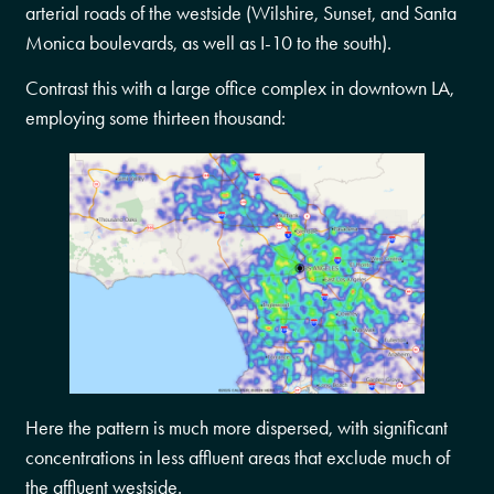
arterial roads of the westside (Wilshire, Sunset, and Santa
Monica boulevards, as well as I-10 to the south).
Contrast this with a large office complex in downtown LA,
employing some thirteen thousand:
Here the pattern is much more dispersed, with significant
concentrations in less affluent areas that exclude much of
the affluent westside.