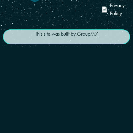
Privacy
Policy
This site was built by
GroupM7