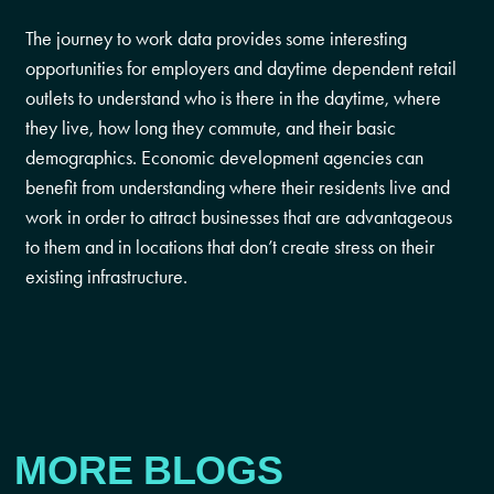
The journey to work data provides some interesting
opportunities for employers and daytime dependent retail
outlets to understand who is there in the daytime, where
they live, how long they commute, and their basic
demographics. Economic development agencies can
benefit from understanding where their residents live and
work in order to attract businesses that are advantageous
to them and in locations that don’t create stress on their
existing infrastructure.
MORE BLOGS