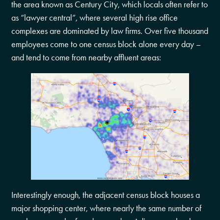
the area known as Century City, which locals often refer to
as “lawyer central”, where several high rise office
complexes are dominated by law firms. Over five thousand
employees come to one census block alone every day –
and tend to come from nearby affluent areas:
Interestingly enough, the adjacent census block houses a
major shopping center, where nearly the same number of