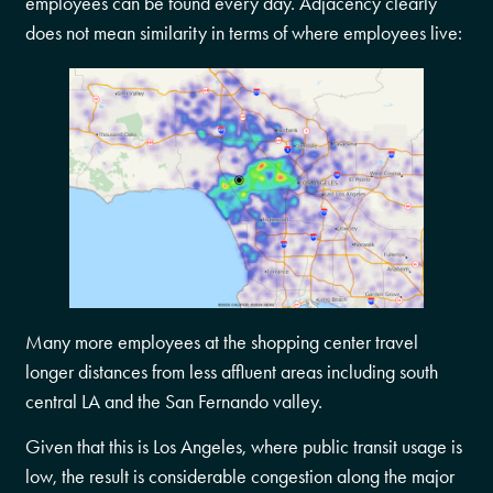
employees can be found every day. Adjacency clearly
does not mean similarity in terms of where employees live:
Many more employees at the shopping center travel
longer distances from less affluent areas including south
central LA and the San Fernando valley.
Given that this is Los Angeles, where public transit usage is
low, the result is considerable congestion along the major