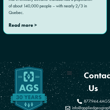
of about 140,000 people – with nearly 2/3 in
Quebec.
Read more >
Contac
Coverage Areas
Reseller Program
Us
877.944.4AGS
info@appliedgeograp