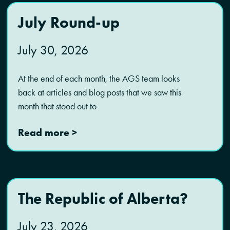
July Round-up
July 30, 2026
At the end of each month, the AGS team looks
back at articles and blog posts that we saw this
month that stood out to
Read more >
The Republic of Alberta?
July 23, 2026