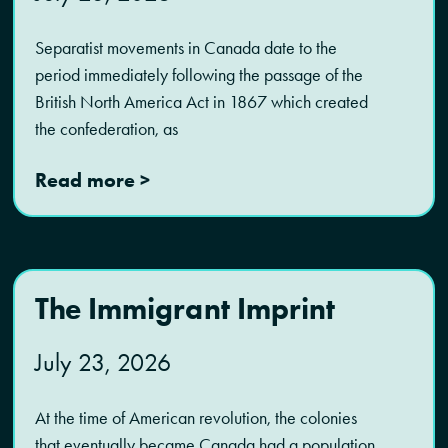
Separatist movements in Canada date to the
period immediately following the passage of the
British North America Act in 1867 which created
the confederation, as
Read more >
The Immigrant Imprint
July 23, 2026
At the time of American revolution, the colonies
that eventually became Canada had a population