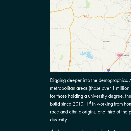
Digging deeper into the demographics, Au
metropolitan areas (those over 1 million i
for those holding a university degree, 
st
build since 2010, 1
in working from ho
race and ethnic origins, one third of the p
diversity.