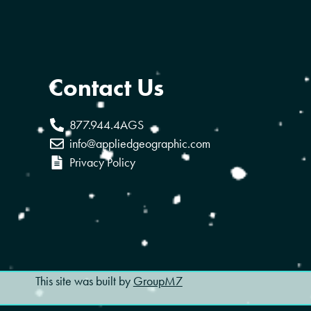
Contact Us
877.944.4AGS
info@appliedgeographic.com
Privacy Policy
This site was built by
GroupM7