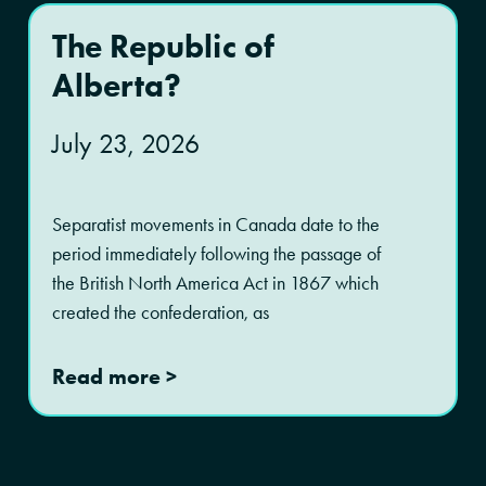
The Republic of
Alberta?
July 23, 2026
Separatist movements in Canada date to the
period immediately following the passage of
the British North America Act in 1867 which
created the confederation, as
Read more >