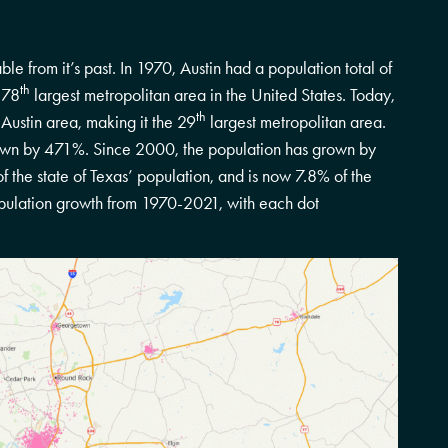
le from it’s past. In 1970, Austin had a population total of
th
 78
largest metropolitan area in the United States. Today,
th
 Austin area, making it the 29
largest metropolitan area.
own by 471%. Since 2000, the population has grown by
 the state of Texas’ population, and is now 7.8% of the
pulation growth from 1970-2021, with each dot