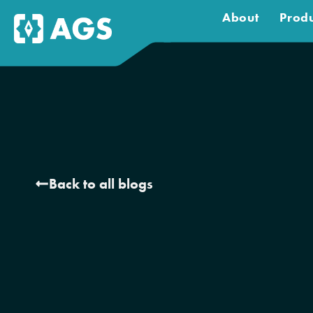
About
Produ
Back to all blogs