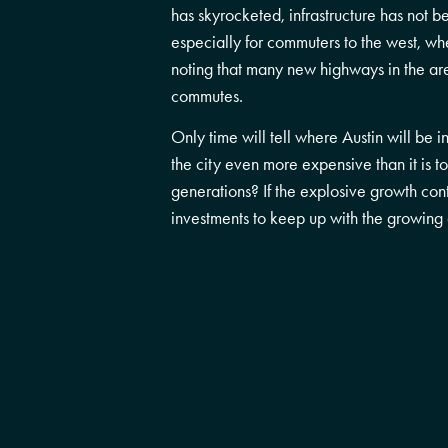
has skyrocketed, infrastructure has not b
especially for commuters to the west, wh
noting that many new highways in the area
commutes.
Only time will tell where Austin will b
the city even more expensive than it is t
generations? If the explosive growth cont
investments to keep up with the growin