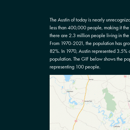
The Austin of today is nearly unrecognizab
less than 400,000 people, making it the
there are 2.3 million people living in the
From 1970-2021, the population has gr
82%. In 1970, Austin represented 3.5% of
population. The GIF below shows the po
representing 100 people.