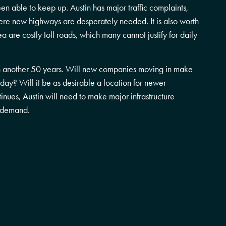
een able to keep up. Austin has major traffic complaints,
ere new highways are desperately needed. It is also worth
 are costly toll roads, which many cannot justify for daily
e in another 50 years. Will new companies moving in make
oday? Will it be as desirable a location for newer
inues, Austin will need to make major infrastructure
g demand.