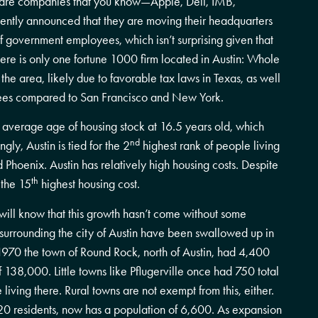
a are companies that you know—Apple, Dell, IMB,
cently announced that they are moving their headquarters
f government employees, which isn’t surprising given that
, there is only one fortune 1000 firm located in Austin: Whole
e area, likely due to favorable tax laws in Texas, as well
loyees compared to San Francisco and New York.
 average age of housing stock at 16.5 years old, which
nd
ngly, Austin is tied for the 2
highest rank of people living
Phoenix. Austin has relatively high housing costs. Despite
th
 the 15
highest housing cost.
 will know that this growth hasn’t come without some
surrounding the city of Austin have been swallowed up in
 1970 the town of Round Rock, north of Austin, had 4,400
f 138,000. Little towns like Pflugerville once had 750 total
iving there. Rural towns are not exempt from this, either.
20 residents, now has a population of 6,600. As expansion