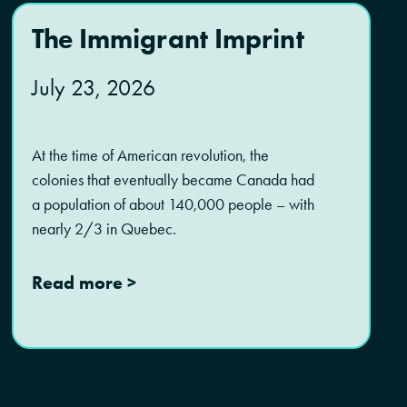
The Immigrant Imprint
July 23, 2026
At the time of American revolution, the
colonies that eventually became Canada had
a population of about 140,000 people – with
nearly 2/3 in Quebec.
Read more >