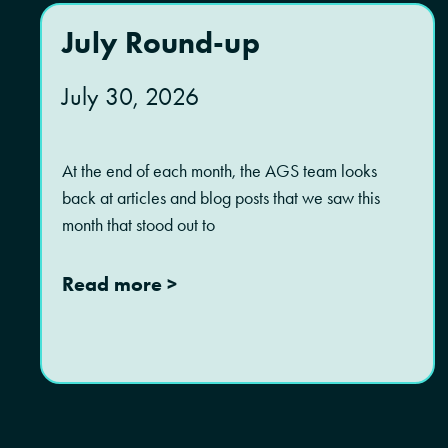
July Round-up
July 30, 2026
At the end of each month, the AGS team looks
back at articles and blog posts that we saw this
month that stood out to
Read more >