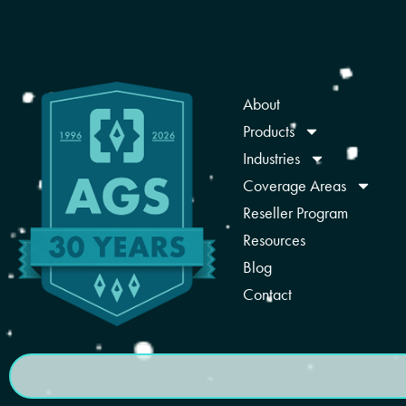
About
Products
Industries
Coverage Areas
Reseller Program
Resources
Blog
Contact