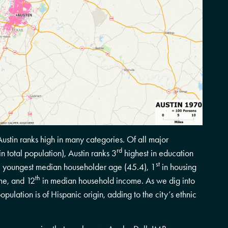
stin ranks high in many categories. Of all major
rd
n total population), Austin ranks 3
highest in education
st
the youngest median householder age (45.4), 1
in housing
th
me, and 12
in median household income. As we dig into
opulation is of Hispanic origin, adding to the city’s ethnic