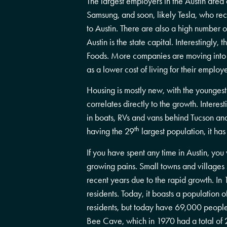
The largest employers in the Austin are
Samsung, and soon, likely Tesla, who re
to Austin. There are also a high number o
Austin is the state capital. Interestingly
Foods. More companies are moving into th
as a lower cost of living for their emp
Housing is mostly new, with the youngest
correlates directly to the growth. Interesti
in boats, RVs and vans behind Tucson and 
th
having the 29
largest population, it has
If you have spent any time in Austin, you
growing pains. Small towns and villages 
recent years due to the rapid growth. In
residents. Today, it boasts a population o
residents, but today have 69,000 people l
Bee Cave, which in 1970 had a total of 