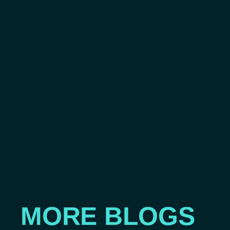
MORE BLOGS