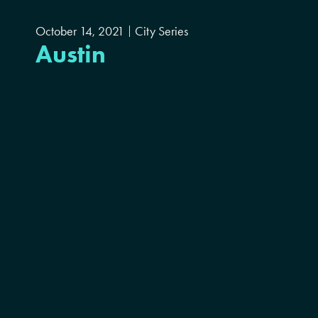
October 14, 2021
City Series
Austin